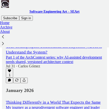
Software Engineering Art - SEArt
Subscribe
Sign in
Home
Archive
About
Latest
Top
Discussions
Your Coding Agent Understands the Repository. Does It
Understand the System?
Part 1 of the ArchContext series: why AI-assisted development
needs shared, versioned architecture context
Jul 31
Carlos Gómez
•
1
January 2026
Thinking Differently in a World That Expects the Same
My journey as a neurodivergent software engineer and leader