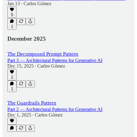
Jan 13
Carlos Gómez
•
5
1
December 2025
The Decomposed Prompt Pattern
Part 3 — Architectural Patterns for Generative AI
Dec 15, 2025
Carlos Gómez
•
1
1
The Guardrails Pattern
Part 2 — Architectural Patterns for Generative AI
Dec 1, 2025
Carlos Gómez
•