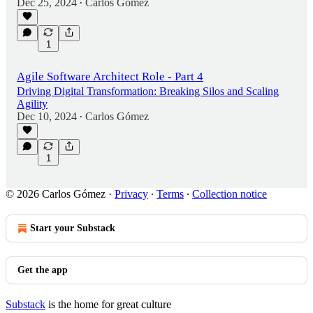
Dec 25, 2024
Carlos Gómez
•
1
Agile Software Architect Role - Part 4
Driving Digital Transformation: Breaking Silos and Scaling
Agility
Dec 10, 2024
Carlos Gómez
•
1
© 2026 Carlos Gómez
·
Privacy
∙
Terms
∙
Collection notice
Start your Substack
Get the app
Substack
is the home for great culture