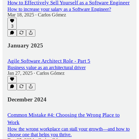
How to Effectively Sell Yourself as a Software Engineer
How to increase your salary as a Software Engineer?
Mar 18, 2025
Carlos Gómez
•
3
January 2025
Agile Software Architect Role - Part 5
Business value as an architectural driver
Jan 27, 2025
Carlos Gómez
•
December 2024
Common Mistake #4: Choosing the Wrong Place to
Work
How the wrong workplace can stall your growth—and how to
choose one that helps you thrive.