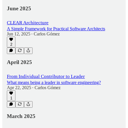
June 2025
CLEAR Architecture
A Simple Framework for Practical Software Architects
Jun 12, 2025
Carlos Gómez
•
2
April 2025
From Individual Contributor to Leader
What means being a leader in software engineering?
Apr 22, 2025
Carlos Gómez
•
1
March 2025