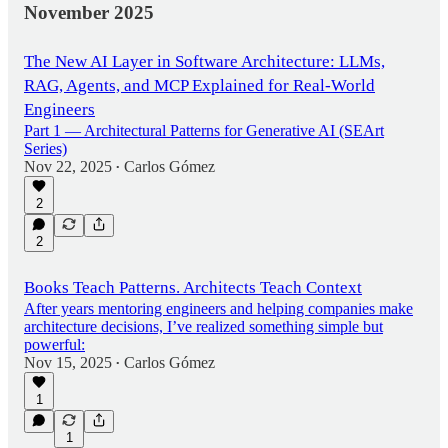
November 2025
The New AI Layer in Software Architecture: LLMs,
RAG, Agents, and MCP Explained for Real-World
Engineers
Part 1 — Architectural Patterns for Generative AI (SEArt
Series)
Nov 22, 2025
Carlos Gómez
•
2
2
Books Teach Patterns. Architects Teach Context
After years mentoring engineers and helping companies make
architecture decisions, I’ve realized something simple but
powerful:
Nov 15, 2025
Carlos Gómez
•
1
1