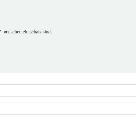
t" menschen ein schatz sind.