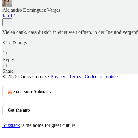
Alejandro Domínguez Vargas
Jan 17
Vielen dank, dass du sich in einer welt öffnen, in der "neurodivergen
Süss & hugs
Reply
Share
© 2026 Carlos Gómez
·
Privacy
∙
Terms
∙
Collection notice
Start your Substack
Get the app
Substack
is the home for great culture