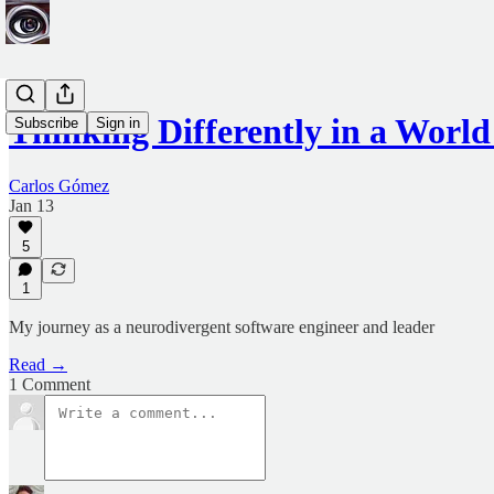
Thinking Differently in a Worl
Subscribe
Sign in
Carlos Gómez
Jan 13
5
1
My journey as a neurodivergent software engineer and leader
Read →
1 Comment