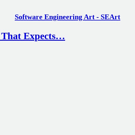
Software Engineering Art - SEArt
d That Expects…