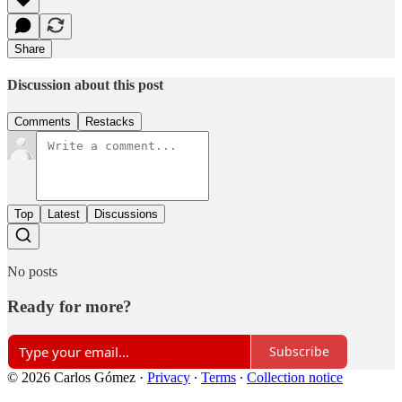
Share
Discussion about this post
Comments
Restacks
Top
Latest
Discussions
No posts
Ready for more?
Subscribe
© 2026 Carlos Gómez
·
Privacy
∙
Terms
∙
Collection notice