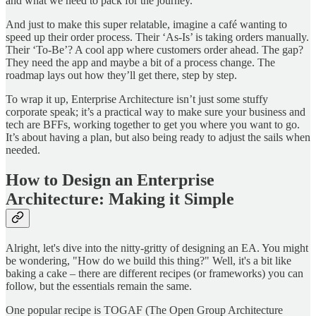
and what we need to pack for the journey.
And just to make this super relatable, imagine a café wanting to
speed up their order process. Their ‘As-Is’ is taking orders manually.
Their ‘To-Be’? A cool app where customers order ahead. The gap?
They need the app and maybe a bit of a process change. The
roadmap lays out how they’ll get there, step by step.
To wrap it up, Enterprise Architecture isn’t just some stuffy
corporate speak; it’s a practical way to make sure your business and
tech are BFFs, working together to get you where you want to go.
It’s about having a plan, but also being ready to adjust the sails when
needed.
How to Design an Enterprise
Architecture: Making it Simple
Alright, let's dive into the nitty-gritty of designing an EA. You might
be wondering, "How do we build this thing?" Well, it's a bit like
baking a cake – there are different recipes (or frameworks) you can
follow, but the essentials remain the same.
One popular recipe is TOGAF (The Open Group Architecture