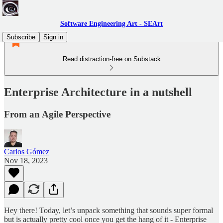
Software Engineering Art - SEArt
Subscribe
Sign in
Read distraction-free on Substack
Enterprise Architecture in a nutshell
From an Agile Perspective
Carlos Gómez
Nov 18, 2023
Hey there! Today, let’s unpack something that sounds super formal
but is actually pretty cool once you get the hang of it - Enterprise