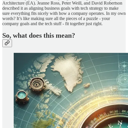
Architecture (EA). Jeanne Ross, Peter Weill, and David Robertson
described it as aligning business goals with tech strategy to make
sure everything fits nicely with how a company operates. In my own
words? It’s like making sure all the pieces of a puzzle - your
company goals and the tech stuff - fit together just right.
So, what does this mean?