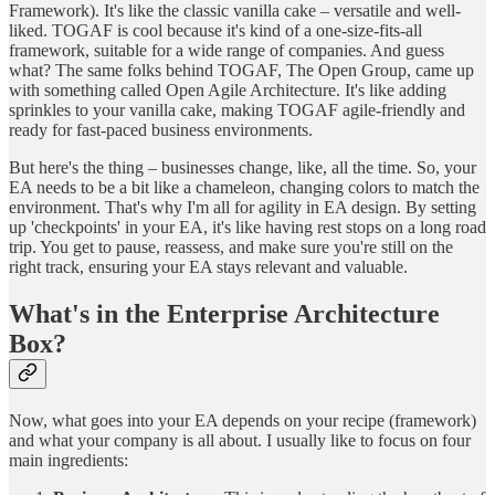
Framework). It's like the classic vanilla cake – versatile and well-
liked. TOGAF is cool because it's kind of a one-size-fits-all
framework, suitable for a wide range of companies. And guess
what? The same folks behind TOGAF, The Open Group, came up
with something called Open Agile Architecture. It's like adding
sprinkles to your vanilla cake, making TOGAF agile-friendly and
ready for fast-paced business environments.
But here's the thing – businesses change, like, all the time. So, your
EA needs to be a bit like a chameleon, changing colors to match the
environment. That's why I'm all for agility in EA design. By setting
up 'checkpoints' in your EA, it's like having rest stops on a long road
trip. You get to pause, reassess, and make sure you're still on the
right track, ensuring your EA stays relevant and valuable.
What's in the Enterprise Architecture
Box?
Now, what goes into your EA depends on your recipe (framework)
and what your company is all about. I usually like to focus on four
main ingredients: