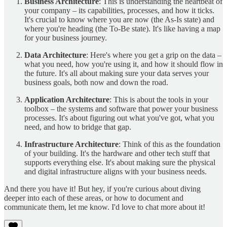
Business Architecture
: This is understanding the heartbeat of
your company – its capabilities, processes, and how it ticks.
It's crucial to know where you are now (the As-Is state) and
where you're heading (the To-Be state). It's like having a map
for your business journey.
Data Architecture
: Here's where you get a grip on the data –
what you need, how you're using it, and how it should flow in
the future. It's all about making sure your data serves your
business goals, both now and down the road.
Application Architecture
: This is about the tools in your
toolbox – the systems and software that power your business
processes. It's about figuring out what you've got, what you
need, and how to bridge that gap.
Infrastructure Architecture
: Think of this as the foundation
of your building. It's the hardware and other tech stuff that
supports everything else. It's about making sure the physical
and digital infrastructure aligns with your business needs.
And there you have it! But hey, if you're curious about diving
deeper into each of these areas, or how to document and
communicate them, let me know. I'd love to chat more about it!