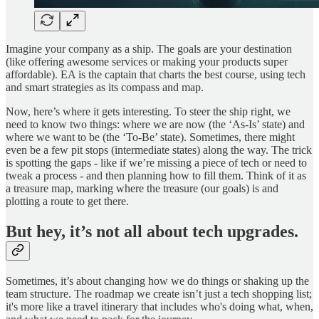
Imagine your company as a ship. The goals are your destination
(like offering awesome services or making your products super
affordable). EA is the captain that charts the best course, using tech
and smart strategies as its compass and map.
Now, here’s where it gets interesting. To steer the ship right, we
need to know two things: where we are now (the ‘As-Is’ state) and
where we want to be (the ‘To-Be’ state). Sometimes, there might
even be a few pit stops (intermediate states) along the way. The trick
is spotting the gaps - like if we’re missing a piece of tech or need to
tweak a process - and then planning how to fill them. Think of it as
a treasure map, marking where the treasure (our goals) is and
plotting a route to get there.
But hey, it’s not all about tech upgrades.
Sometimes, it’s about changing how we do things or shaking up the
team structure. The roadmap we create isn’t just a tech shopping list;
it's more like a travel itinerary that includes who's doing what, when,