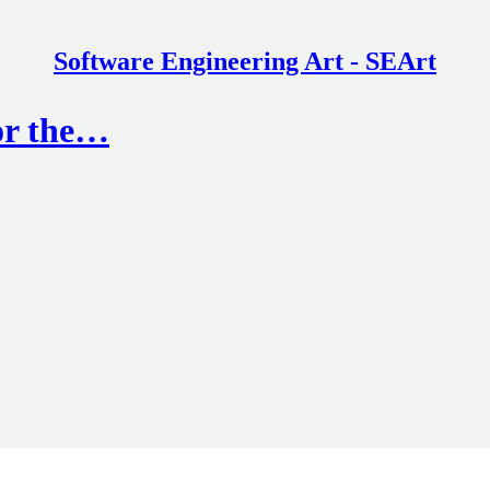
Software Engineering Art - SEArt
or the…