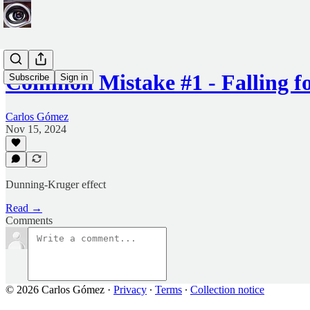
Common Mistake #1 - Falling f
Subscribe
Sign in
Carlos Gómez
Nov 15, 2024
Dunning-Kruger effect
Read →
Comments
© 2026 Carlos Gómez
·
Privacy
∙
Terms
∙
Collection notice