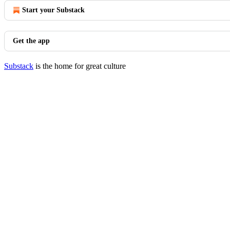
Start your Substack
Get the app
Substack
is the home for great culture