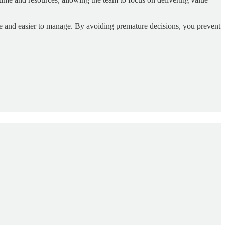
e and easier to manage. By avoiding premature decisions, you prevent