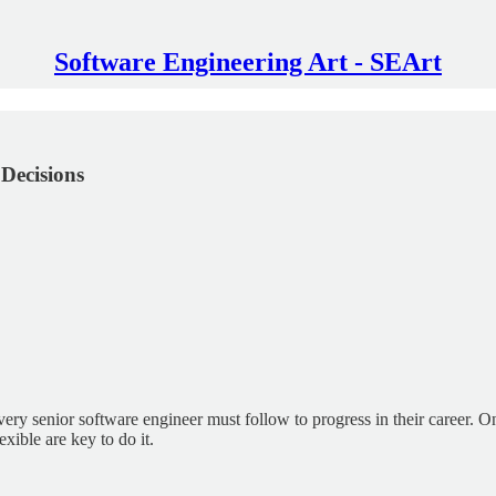
Software Engineering Art - SEArt
 Decisions
ery senior software engineer must follow to progress in their career. O
exible are key to do it.