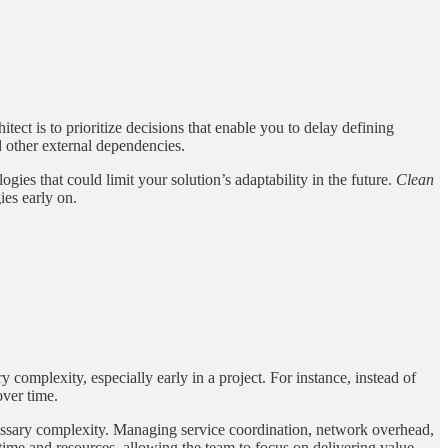
tect is to prioritize decisions that enable you to delay defining
d other external dependencies.
es that could limit your solution’s adaptability in the future.
Clean
ies early on.
complexity, especially early in a project. For instance, instead of
over time.
ecessary complexity. Managing service coordination, network overhead,
time and resources, allowing the team to focus on delivering value