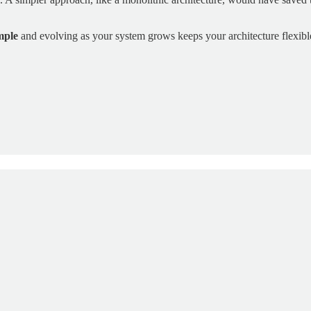
mple
and evolving as your system grows keeps your architecture flexibl