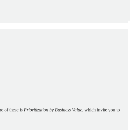
ne of these is
Prioritization by Business Value
, which invite you to