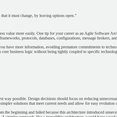
 that it must change, by leaving options open.”
ess value more easily. One tip for your career as an Agile Software Archi
 to frameworks, protocols, databases, configurations, message brokers, an
ou have more information, avoiding premature commitments to technologi
n core business logic without being tightly coupled to specific technolog
lest way possible. Design decisions should focus on reducing unnecessary 
 simpler solutions that meet current needs and allow for easy evolution 
from the beginning and failed because this architecture introduced unn
e. A simpler approach, like a monolithic architecture, would have saved 