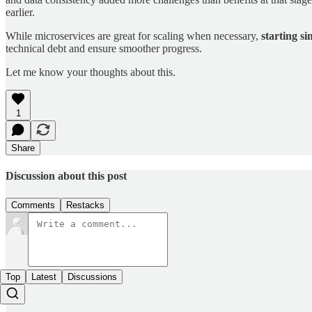
earlier.
While microservices are great for scaling when necessary,
starting si
technical debt and ensure smoother progress.
Let me know your thoughts about this.
1
Share
Discussion about this post
Comments
Restacks
Top
Latest
Discussions