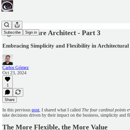
Agile Software Architect - Part 3
Subscribe
Sign in
Embracing Simplicity and Flexibility in Architectural
Carlos Gómez
Oct 23, 2024
1
Share
In this previous
post
, I shared what I called
The four cardinal points
ev
take decisions driven by their impact on the business, simplicity and fl
The More Flexible, the More Value