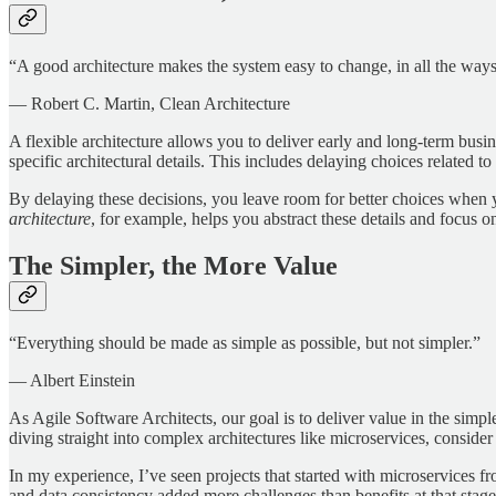
“A good architecture makes the system easy to change, in all the ways
— Robert C. Martin, Clean Architecture
A flexible architecture allows you to deliver early and long-term busin
specific architectural details. This includes delaying choices related
By delaying these decisions, you leave room for better choices when y
architecture
, for example, helps you abstract these details and focus o
The Simpler, the More Value
“Everything should be made as simple as possible, but not simpler.”
— Albert Einstein
As Agile Software Architects, our goal is to deliver value in the simp
diving straight into complex architectures like microservices, consider
In my experience, I’ve seen projects that started with microservices 
and data consistency added more challenges than benefits at that stag